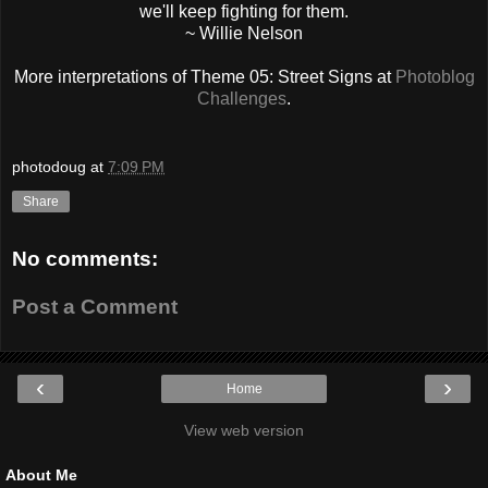
we'll keep fighting for them.
~ Willie Nelson
More interpretations of Theme 05: Street Signs at
Photoblog
Challenges
.
photodoug
at
7:09 PM
Share
No comments:
Post a Comment
‹
›
Home
View web version
About Me