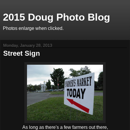
2015 Doug Photo Blog
Photos enlarge when clicked.
Monday, January 28, 2013
Street Sign
As long as there's a few farmers out there,