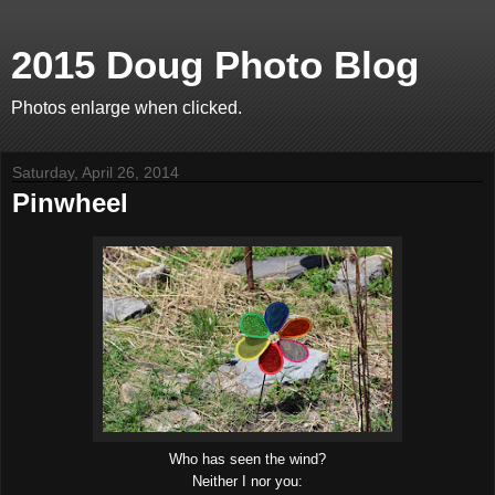
2015 Doug Photo Blog
Photos enlarge when clicked.
Saturday, April 26, 2014
Pinwheel
Who has seen the wind?
Neither I nor you: