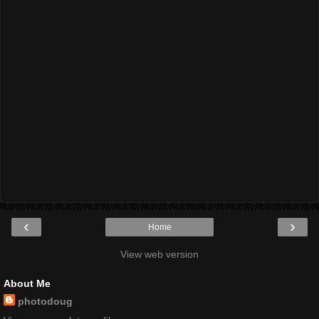
‹
›
Home
View web version
About Me
photodoug