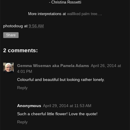
-
Christina Rossetti
More interpretations at
walllked palm tree...
.
photodoug
at
9:56 AM
Share
2 comments:
Gemma Wiseman aka Pamela Adams
April 26, 2014 at
4:01 PM
Colourful and beautiful but looking rather lonely.
Reply
Anonymous
April 29, 2014 at 11:53 AM
Such a cheerful little flower! Love the quote!
Reply